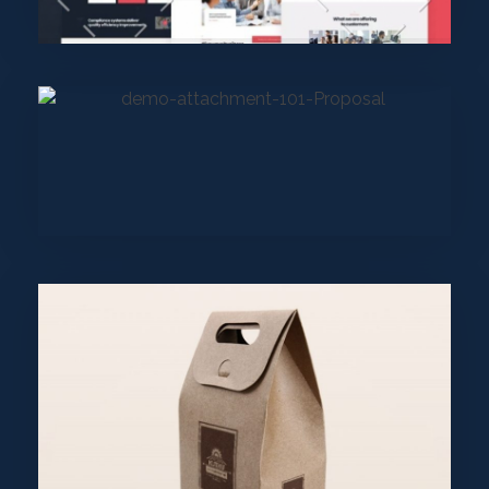
Uncategorized
wearebecome
Purinky Products
Uncategorized
wearebecome