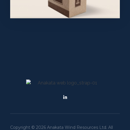
Purinky Products
Uncategorized
wearebecome
Copyright © 2026 Anakata Wind Resources Ltd. All