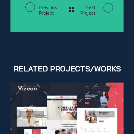
Previous
Next
Project
Project
RELATED PROJECTS/WORKS
Purinky Products