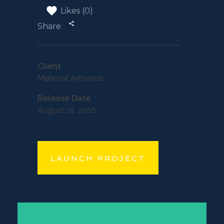
Likes (0)
Share
Client
Mehmet Armande
Release Date
August 16, 2016
LAUNCH PROJECT