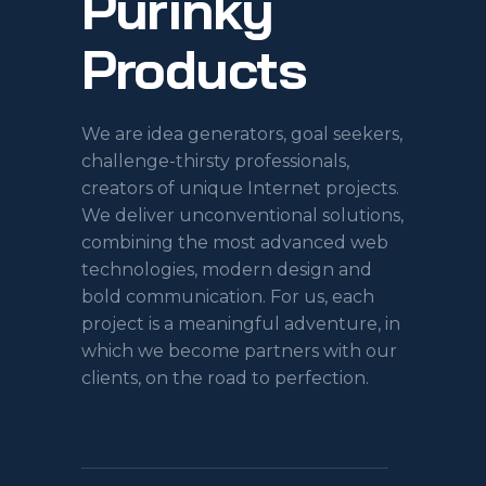
Purinky
Products
We are idea generators, goal seekers,
challenge-thirsty professionals,
creators of unique Internet projects.
We deliver unconventional solutions,
combining the most advanced web
technologies, modern design and
bold communication. For us, each
project is a meaningful adventure, in
which we become partners with our
clients, on the road to perfection.