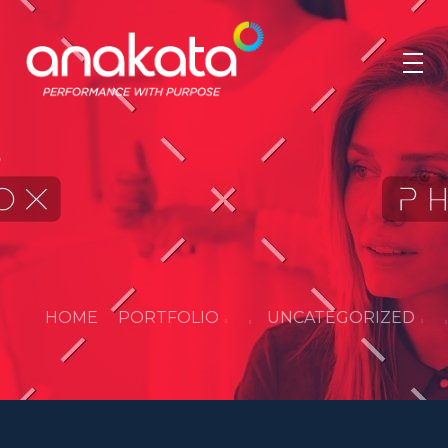
Anakata
Performance with Purpose
HOME
PORTFOLIO
UNCATEGORIZED