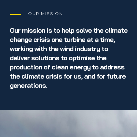
OUR MISSION
Our mission is to help solve the climate
change crisis one turbine at a time,
working with the wind industry to
deliver solutions to optimise the
production of clean energy to address
the climate crisis for us, and for future
generations.