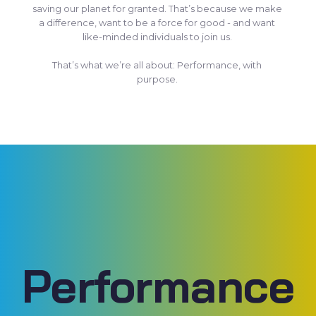
saving our planet for granted. That’s because we make
a difference, want to be a force for good - and want
like-minded individuals to join us.
That’s what we’re all about: Performance, with
purpose.
Performance