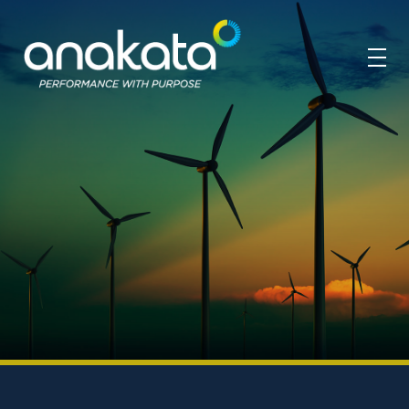
Anakata
Performance with Purpose