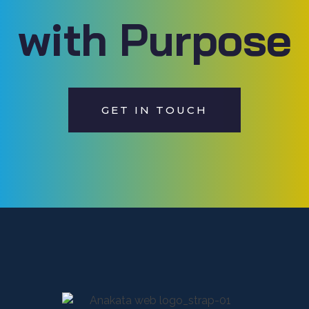
with Purpose
GET IN TOUCH