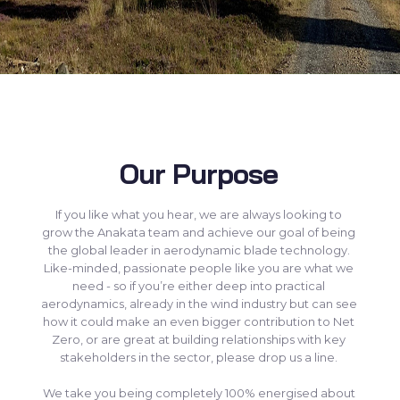
Our Purpose
If you like what you hear, we are always looking to
grow the Anakata team and achieve our goal of being
the global leader in aerodynamic blade technology.
Like-minded, passionate people like you are what we
need - so if you’re either deep into practical
aerodynamics, already in the wind industry but can see
how it could make an even bigger contribution to Net
Zero, or are great at building relationships with key
stakeholders in the sector, please drop us a line.
We take you being completely 100% energised about