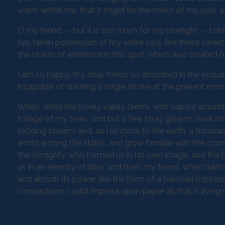
warm within me, that it might be the mirror of my soul, as
O my friend — but it is too much for my strength — I sin
has taken possession of my entire soul, like these sweet
the charm of existence in this spot, which was created for
I am so happy, my dear friend, so absorbed in the exquisi
incapable of drawing a single stroke at the present momen
When, while the lovely valley teems with vapour around 
foliage of my trees, and but a few stray gleams steal in
trickling stream; and, as I lie close to the earth, a thou
world among the stalks, and grow familiar with the countl
the Almighty, who formed us in his own image, and the br
us in an eternity of bliss; and then, my friend, when d
and absorb its power, like the form of a beloved mistress
conceptions, could impress upon paper all that is living