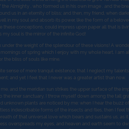
 of the Almighty . who formed us in his own image . and the bre
round us in an eternity of bliss; and then, my friend, when dar
 in my soul and absorb its power, like the form of a belove
be these conceptions, could impress upon paper all that is livi
 my soul is the mirror of the infinite God!
k under the weight of the splendour of these visions! A wonde
 mornings of spring which I enjoy with my whole heart. I am a
 the bliss of souls like mine.
te sense of mere tranquil existence, that I neglect my talents
t; and yet I feel that I never was a greater artist than now.
me, and the meridian sun strikes the upper surface of the im
to the inner sanctuary, I throw myself down among the tall gr
sand unknown plants are noticed by me: when I hear the buzz of 
ess indescribable forms of the insects and flies, then I feel 
eath of that universal love which bears and sustains us, as it
arkness overspreads my eyes, and heaven and earth seem to dwe