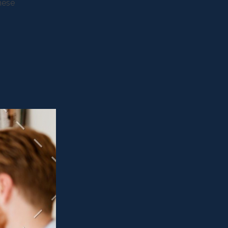
these