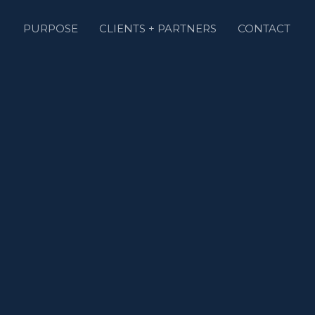
PURPOSE
CLIENTS + PARTNERS
CONTACT