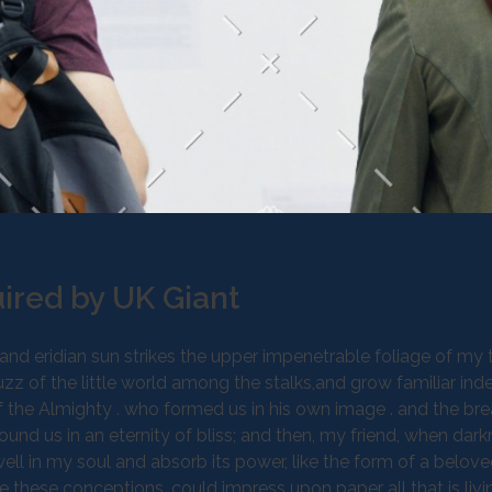
ired by UK Giant
d eridian sun strikes the upper impenetrable foliage of my t
z of the little world among the stalks,and grow familiar ind
 of the Almighty . who formed us in his own image . and the bre
round us in an eternity of bliss; and then, my friend, when dar
 in my soul and absorb its power, like the form of a belove
be these conceptions, could impress upon paper all that is livi