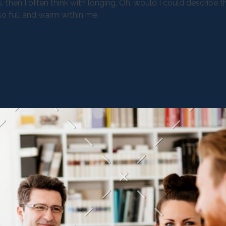
, then I often think with longing, Oh, would I could describe 
 so full and warm within me.