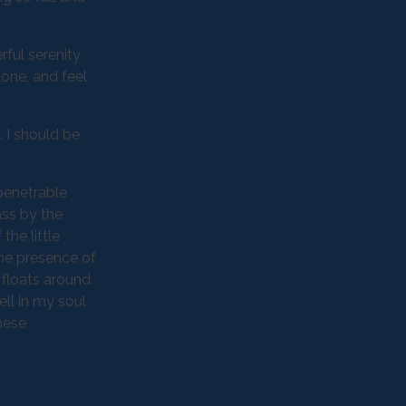
rful serenity
lone, and feel
. I should be
penetrable
ass by the
the little
the presence of
 floats around
ll in my soul
these