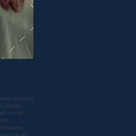
rees, and but a
escribable
ath of that
kness
d mistress,
ng so full and