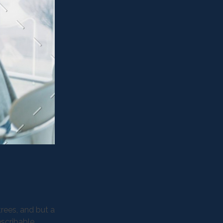
rees, and but a
escribable