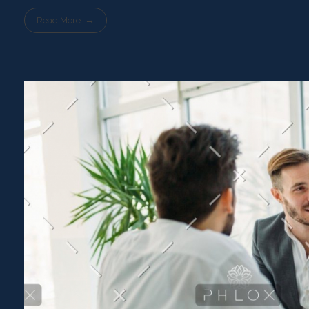
Read More