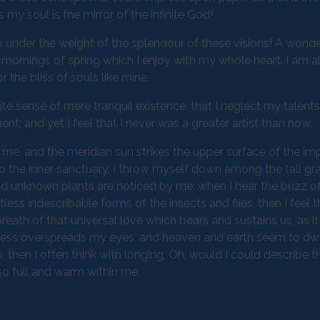
 my soul is the mirror of the infinite God!
k under the weight of the splendour of these visions! A wonde
 mornings of spring which I enjoy with my whole heart. I am a
 the bliss of souls like mine.
te sense of mere tranquil existence, that I neglect my talents
t; and yet I feel that I never was a greater artist than now.
me, and the meridian sun strikes the upper surface of the im
to the inner sanctuary, I throw myself down among the tall gr
sand unknown plants are noticed by me: when I hear the buzz of 
ess indescribable forms of the insects and flies, then I feel 
eath of that universal love which bears and sustains us, as it
arkness overspreads my eyes, and heaven and earth seem to dwe
, then I often think with longing, Oh, would I could describe 
 so full and warm within me.