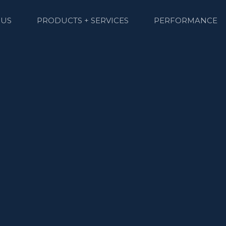
 US
PRODUCTS + SERVICES
PERFORMANCE