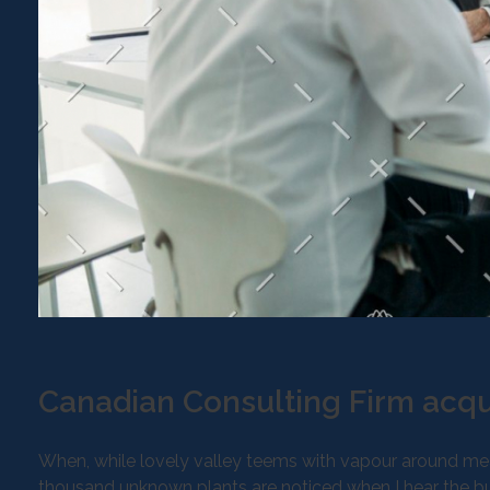
Canadian Consulting Firm acqu
When, while lovely valley teems with vapour around mean
thousand unknown plants are noticed when I hear the buz