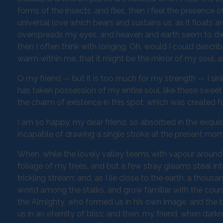
forms of the insects .and flies, then I feel the presence
universal love which bears and sustains us, as it floats a
overspreads my eyes, and heaven and earth seem to dwell
then I often think with longing, Oh, would I could descri
warm within me, that it might be the mirror of my soul, as
O my friend — but it is too much for my strength — I sin
has taken possession of my entire soul, like these sweet
the charm of existence in this spot, which was created for
I am so happy, my dear friend, so absorbed in the exquisi
incapable of drawing a single stroke at the present momen
When, while the lovely valley teems with vapour around 
foliage of my trees, and but a few stray gleams steal in
trickling stream; and, as I lie close to the earth, a thou
world among the stalks, and grow familiar with the countl
the Almighty, who formed us in his own image, and the br
us in an eternity of bliss; and then, my friend, when d