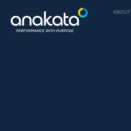
ABOUT
Anakata
Performance with Purpose