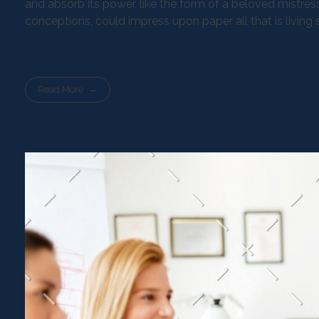
and absorb its power, like the form of a beloved mistress
conceptions, could impress upon paper all that is living
Read More