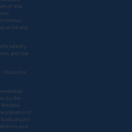
ath of that
kness
d mistress,
ng so full and
rful serenity
lone, and feel
. I should be
penetrable
ass by the
the little
the presence of
 floats around
ll in my soul