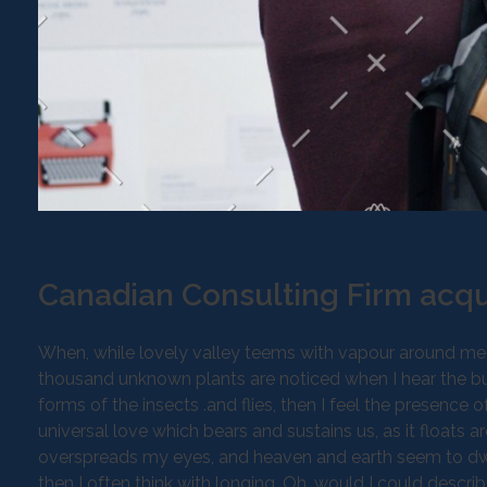
Canadian Consulting Firm acqu
When, while lovely valley teems with vapour around mean
thousand unknown plants are noticed when I hear the buz
forms of the insects .and flies, then I feel the presence
universal love which bears and sustains us, as it floats a
overspreads my eyes, and heaven and earth seem to dwell
then I often think with longing, Oh, would I could descri