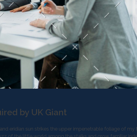
ired by UK Giant
d eridian sun strikes the upper impenetrable foliage of my t
z of the little world among the stalks,and grow familiar ind