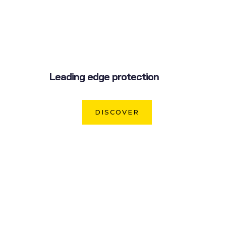
Leading edge protection
DISCOVER