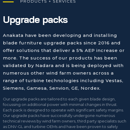
PRODUCTS + SERVICES
Upgrade packs
Anakata have been developing and installing
blade furniture upgrade packs since 2016 and
offer solutions that deliver a 5% AEP increase or
more. The success of our products has been
validated by Nadara and is being deployed with
numerous other wind farm owners across a
range of turbine technologies including Vestas,
Siemens, Gamesa, Senvion, GE, Nordex.
Our upgrade packs are tailored to each given blade design,
focussing on additional power with minimal changes in thrust.
Each pack is designed to operate with significant safety margins.
Our upgrade packs have successfully undergone numerous
technical reviews by wind farm owners, third party specialists such
as DNV-GL and turbine OEMs and have been proven to safely