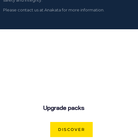
Please contact us at Anakata for more information.
Upgrade packs
DISCOVER