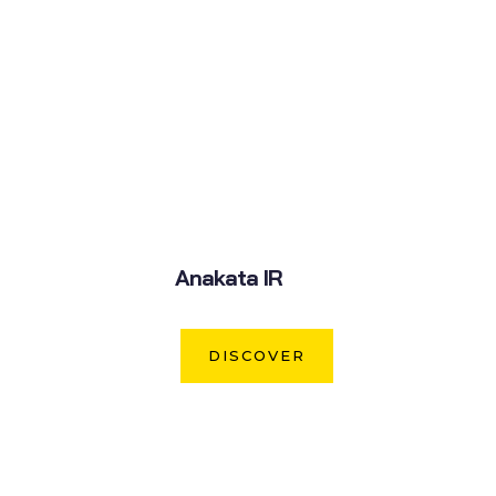
Anakata IR
DISCOVER