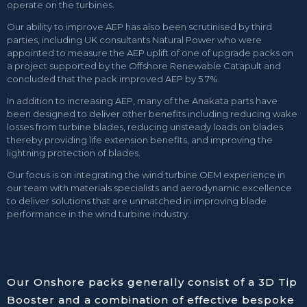
operate on the turbines.
Our ability to improve AEP has also been scrutinised by third
parties, including UK consultants Natural Power who were
appointed to measure the AEP uplift of one of upgrade packs on
a project supported by the Offshore Renewable Catapult and
concluded that the pack improved AEP by 5.7%.
In addition to increasing AEP, many of the Anakata parts have
been designed to deliver other benefits including reducing wake
losses from turbine blades, reducing unsteady loads on blades
thereby providing life extension benefits, and improving the
lightning protection of blades.
Our focus is on integrating the wind turbine OEM experience in
our team with materials specialists and aerodynamic excellence
to deliver solutions that are unmatched in improving blade
performance in the wind turbine industry.
Our Onshore packs generally consist of a 3D Tip
Booster and a combination of effective bespoke