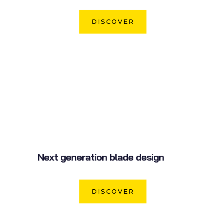
DISCOVER
Next generation blade design
DISCOVER