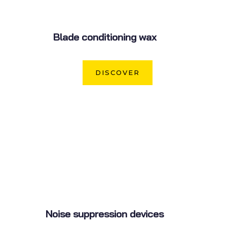
Blade conditioning wax
DISCOVER
Noise suppression devices