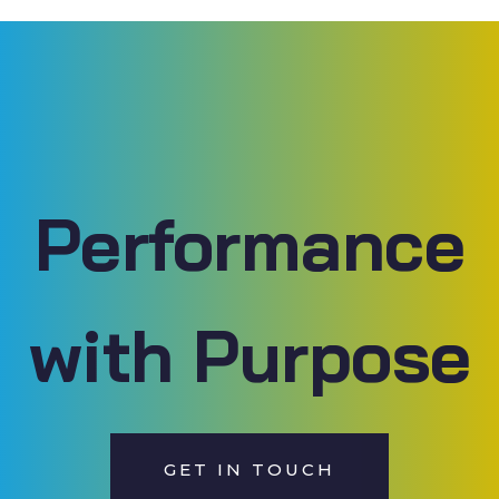
Performance
with Purpose
GET IN TOUCH