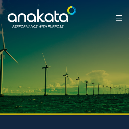
Anakata
Performance with Purpose