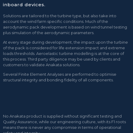
inboard devices.
Solutions are tailored to the turbine type, but also take into
account the wind farm specific conditions. Much of the
aerodynamic pack development is based on wind tunnel testing
plus simulation of the aerodynamic parameters.
At every stage during development, the impact upon the turbine
of the pack is considered for life extension impact and extreme
loads thresholds. Aeroelastic turbine modelling is at the core of
this process. Third party diligence may be used by clients and
customers to validate Anakata solutions.
Several Finite Element Analyses are performed to optimise
structural integrity and bonding fidelity of all components.
No Anakata product is supplied without significant testing and
Quality Assurance, while our engineering culture, with its F1 roots
means there is never any compromise in terms of operational
safety and integrity.